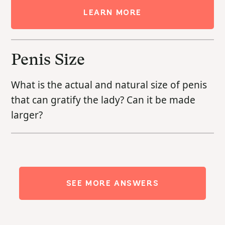
LEARN MORE
Penis Size
What is the actual and natural size of penis
that can gratify the lady? Can it be made
larger?
SEE MORE ANSWERS