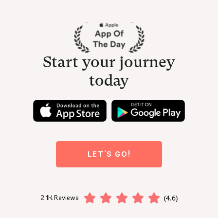
Start your journey
today
LET'S GO!
(4.6)
2.1K Reviews