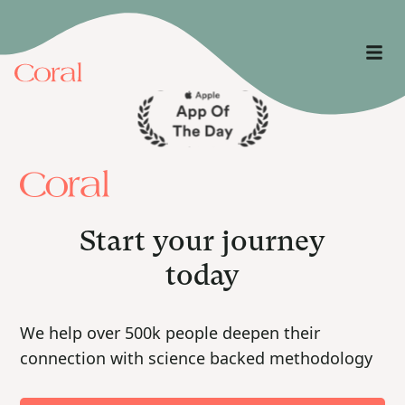
Start your journey
today
We help over 500k people deepen their
connection with science backed methodology