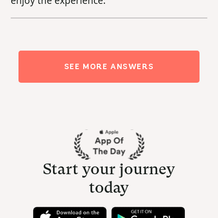
enjoy the experience.
SEE MORE ANSWERS
Start your journey
today