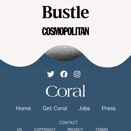
Home
Get Coral
Jobs
Press
CONTACT
US
COPYRIGHT
PRIVACY
TERMS