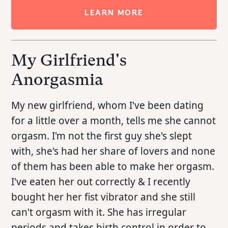
LEARN MORE
My Girlfriend's
Anorgasmia
My new girlfriend, whom I've been dating
for a little over a month, tells me she cannot
orgasm. I'm not the first guy she's slept
with, she's had her share of lovers and none
of them has been able to make her orgasm.
I've eaten her out correctly & I recently
bought her her fist vibrator and she still
can't orgasm with it. She has irregular
periods and takes birth control in order to