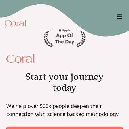
Start your journey
today
We help over 500k people deepen their
connection with science backed methodology