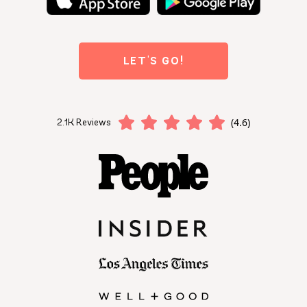
LET'S GO!
(4.6)
2.1K Reviews