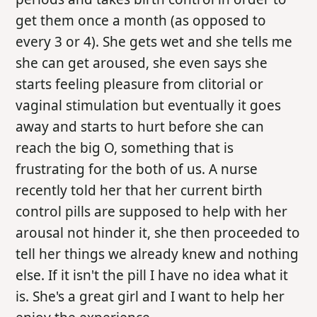
get them once a month (as opposed to
every 3 or 4). She gets wet and she tells me
she can get aroused, she even says she
starts feeling pleasure from clitorial or
vaginal stimulation but eventually it goes
away and starts to hurt before she can
reach the big O, something that is
frustrating for the both of us. A nurse
recently told her that her current birth
control pills are supposed to help with her
arousal not hinder it, she then proceeded to
tell her things we already knew and nothing
else. If it isn't the pill I have no idea what it
is. She's a great girl and I want to help her