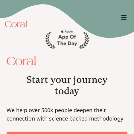
Start your journey
today
We help over 500k people deepen their
connection with science backed methodology