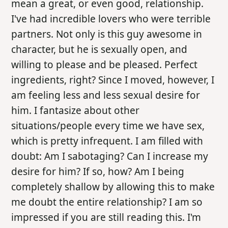
mean a great, or even good, relationship.
I've had incredible lovers who were terrible
partners. Not only is this guy awesome in
character, but he is sexually open, and
willing to please and be pleased. Perfect
ingredients, right? Since I moved, however, I
am feeling less and less sexual desire for
him. I fantasize about other
situations/people every time we have sex,
which is pretty infrequent. I am filled with
doubt: Am I sabotaging? Can I increase my
desire for him? If so, how? Am I being
completely shallow by allowing this to make
me doubt the entire relationship? I am so
impressed if you are still reading this. I'm