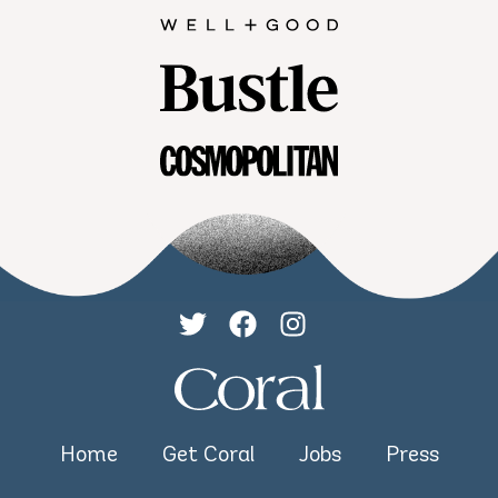
Home
Get Coral
Jobs
Press