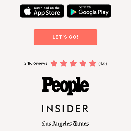
LET'S GO!
(4.6)
2.1K Reviews