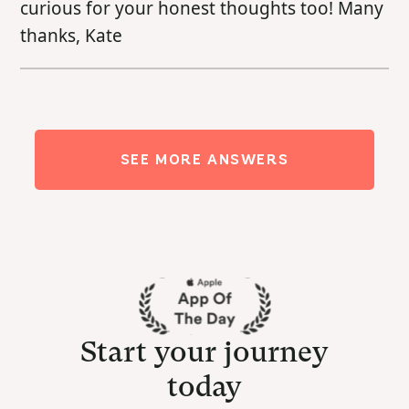
curious for your honest thoughts too! Many
thanks, Kate
SEE MORE ANSWERS
Start your journey
today