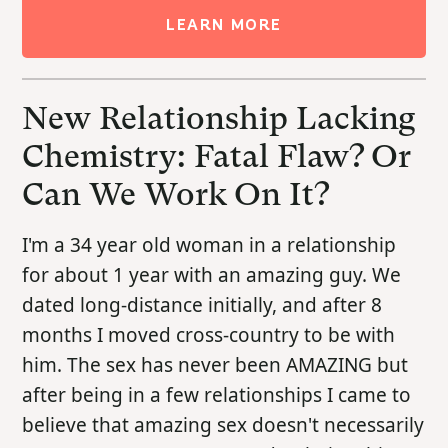
LEARN MORE
New Relationship Lacking
Chemistry: Fatal Flaw? Or
Can We Work On It?
I'm a 34 year old woman in a relationship
for about 1 year with an amazing guy. We
dated long-distance initially, and after 8
months I moved cross-country to be with
him. The sex has never been AMAZING but
after being in a few relationships I came to
believe that amazing sex doesn't necessarily