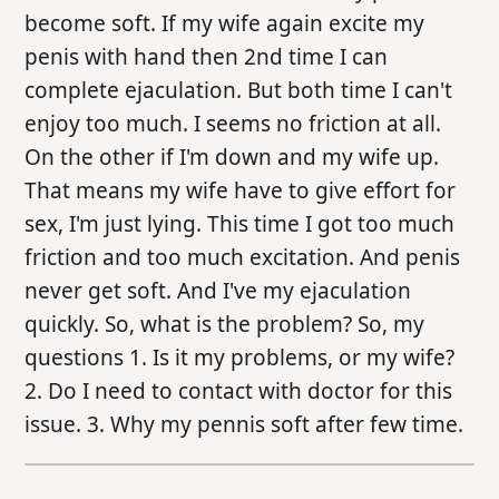
become soft. If my wife again excite my
penis with hand then 2nd time I can
complete ejaculation. But both time I can't
enjoy too much. I seems no friction at all.
On the other if I'm down and my wife up.
That means my wife have to give effort for
sex, I'm just lying. This time I got too much
friction and too much excitation. And penis
never get soft. And I've my ejaculation
quickly. So, what is the problem? So, my
questions 1. Is it my problems, or my wife?
2. Do I need to contact with doctor for this
issue. 3. Why my pennis soft after few time.