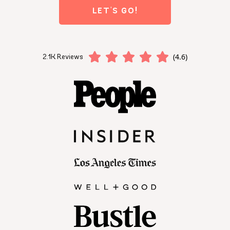
LET'S GO!
(4.6)
2.1K Reviews