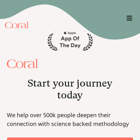
Start your journey
today
We help over 500k people deepen their
connection with science backed methodology