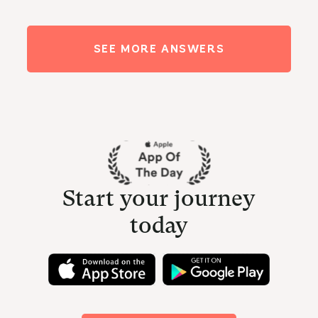
SEE MORE ANSWERS
Start your journey
today