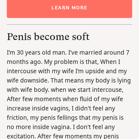
LEARN MORE
Penis become soft
I'm 30 years old man. I've married around 7
months ago. My problem is that, When I
intercouse with my wife I'm upside and my
wife downside. That means my body is lying
with wife body. when we start intercouse,
After few moments when fluid of my wife
increase inside vagins, I didn't feel any
friction, my penis fellings that my penis is
no more inside vagina. I don't feel any
excitation. After few moments my penis