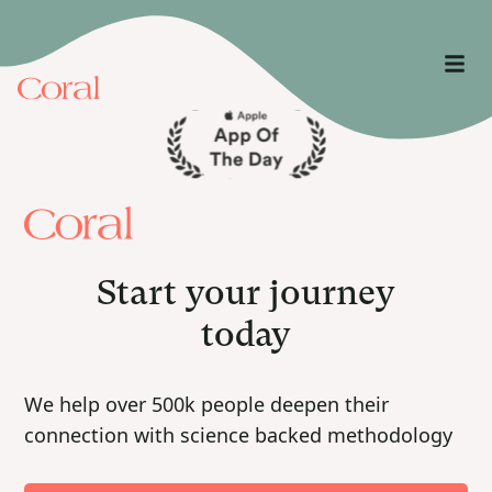
Start your journey
today
We help over 500k people deepen their
connection with science backed methodology