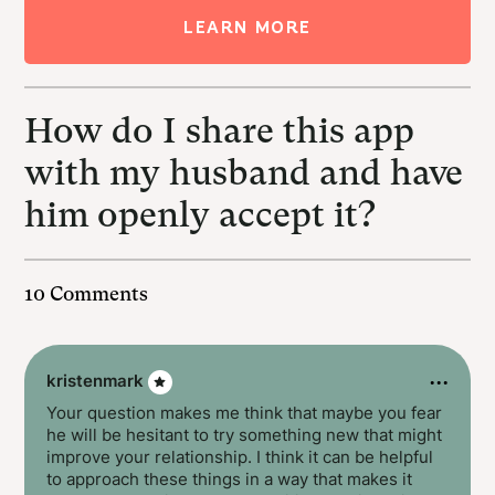
LEARN MORE
How do I share this app
with my husband and have
him openly accept it?
10 Comments
···
kristenmark
Your question makes me think that maybe you fear
he will be hesitant to try something new that might
improve your relationship. I think it can be helpful
to approach these things in a way that makes it