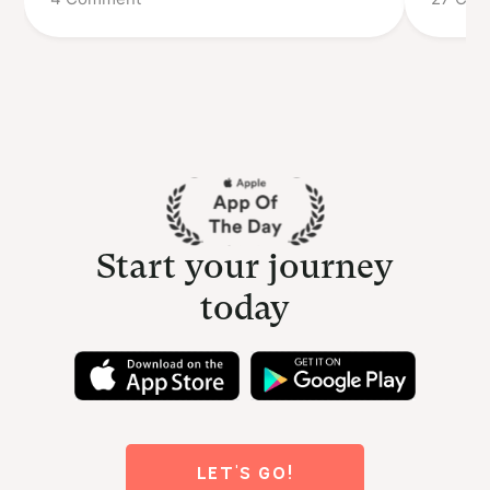
Start your journey
today
LET'S GO!