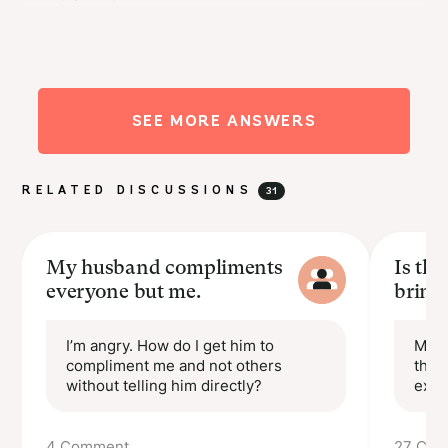
···
goldie
I want to know what happens!
SEE MORE ANSWERS
Reply
Upvote(2)
almost 5 years ago
RELATED DISCUSSIONS
31
My husband compliments
Is th
everyone but me.
bring
I’m angry. How do I get him to
My p
compliment me and not others
that
without telling him directly?
expe
4 Comment
27 Co