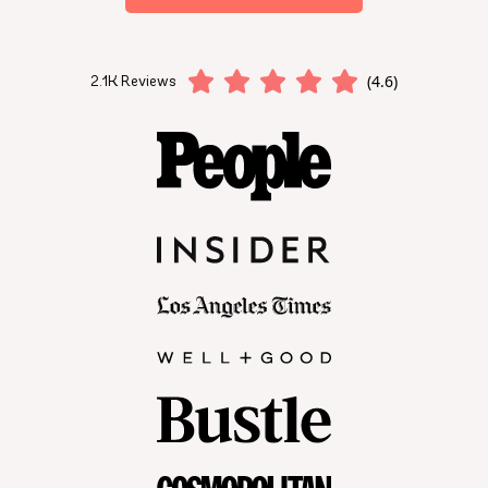
(4.6)
2.1K Reviews