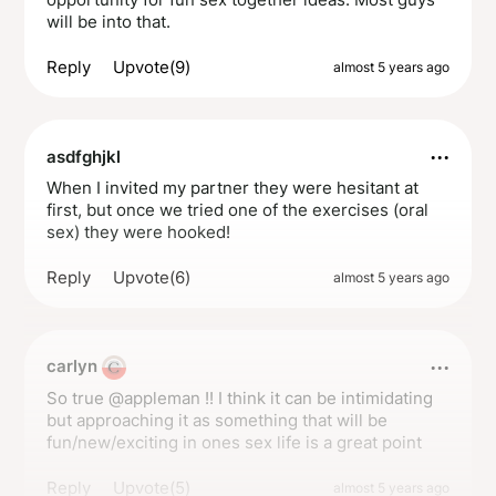
will be into that.
Reply
Upvote(9)
almost 5 years ago
···
asdfghjkl
When I invited my partner they were hesitant at
first, but once we tried one of the exercises (oral
sex) they were hooked!
Reply
Upvote(6)
almost 5 years ago
···
carlyn
So true @appleman !! I think it can be intimidating
but approaching it as something that will be
fun/new/exciting in ones sex life is a great point
Reply
Upvote(5)
almost 5 years ago