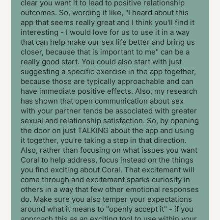
clear you want it to lead to positive relationship
outcomes. So, wording it like, "I heard about this
app that seems really great and I think you'll find it
interesting - I would love for us to use it in a way
that can help make our sex life better and bring us
closer, because that is important to me" can be a
really good start. You could also start with just
suggesting a specific exercise in the app together,
because those are typically approachable and can
have immediate positive effects. Also, my research
has shown that open communication about sex
with your partner tends be associated with greater
sexual and relationship satisfaction. So, by opening
the door on just TALKING about the app and using
it together, you're taking a step in that direction.
Also, rather than focusing on what issues you want
Coral to help address, focus instead on the things
you find exciting about Coral. That excitement will
come through and excitement sparks curiosity in
others in a way that few other emotional responses
do. Make sure you also temper your expectations
around what it means to "openly accept it" - if you
approach this as an exciting tool to use within your