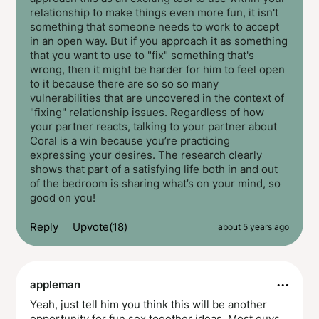
relationship to make things even more fun, it isn't
something that someone needs to work to accept
in an open way. But if you approach it as something
that you want to use to "fix" something that's
wrong, then it might be harder for him to feel open
to it because there are so so so many
vulnerabilities that are uncovered in the context of
"fixing" relationship issues. Regardless of how
your partner reacts, talking to your partner about
Coral is a win because you’re practicing
expressing your desires. The research clearly
shows that part of a satisfying life both in and out
of the bedroom is sharing what’s on your mind, so
good on you!
Reply
Upvote(18)
about 5 years ago
···
appleman
Yeah, just tell him you think this will be another
opportunity for fun sex together ideas. Most guys