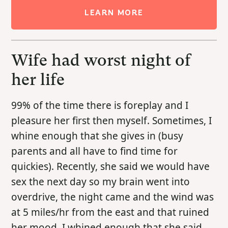
LEARN MORE
Wife had worst night of
her life
99% of the time there is foreplay and I
pleasure her first then myself. Sometimes, I
whine enough that she gives in (busy
parents and all have to find time for
quickies). Recently, she said we would have
sex the next day so my brain went into
overdrive, the night came and the wind was
at 5 miles/hr from the east and that ruined
her mood. I whined enough that she said