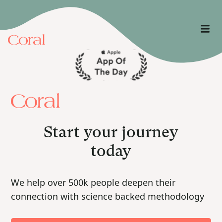
Start your journey
today
We help over 500k people deepen their
connection with science backed methodology