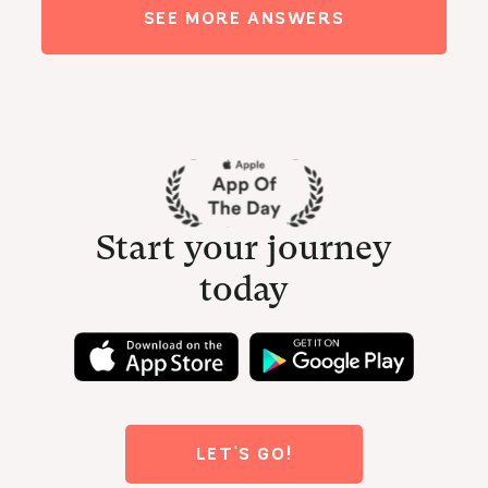
SEE MORE ANSWERS
Start your journey
today
LET'S GO!