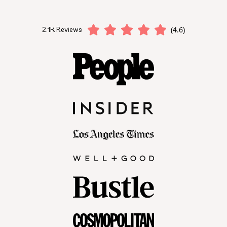
(4.6)
2.1K Reviews