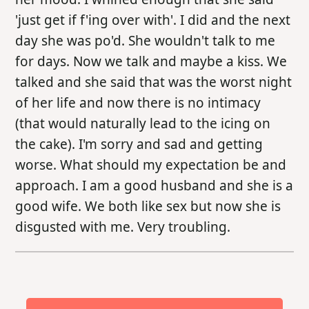
'just get if f'ing over with'. I did and the next
day she was po'd. She wouldn't talk to me
for days. Now we talk and maybe a kiss. We
talked and she said that was the worst night
of her life and now there is no intimacy
(that would naturally lead to the icing on
the cake). I'm sorry and sad and getting
worse. What should my expectation be and
approach. I am a good husband and she is a
good wife. We both like sex but now she is
disgusted with me. Very troubling.