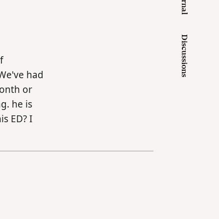
Journal
Discussions
f
 We've had
month or
g. he is
is ED? I