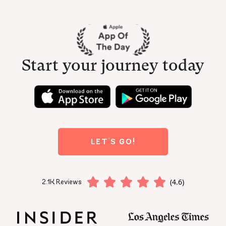
Start your journey today
LET'S GO!
(4.6)
2.1K Reviews