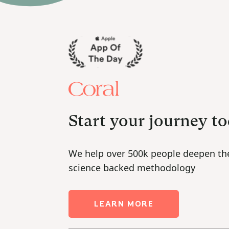
Start your journey t
We help over 500k people deepen the
science backed methodology
LEARN MORE