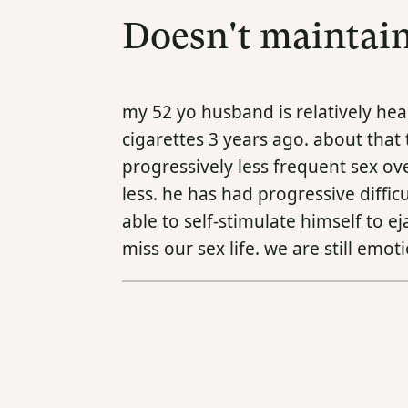
Doesn't maintain
my 52 yo husband is relatively he
cigarettes 3 years ago. about that
progressively less frequent sex o
less. he has had progressive diffi
able to self-stimulate himself to e
miss our sex life. we are still emo