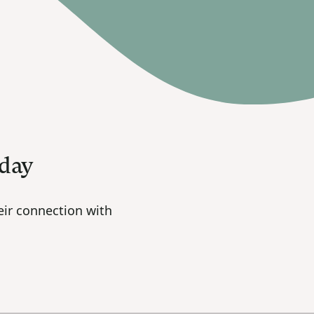
oday
ir connection with