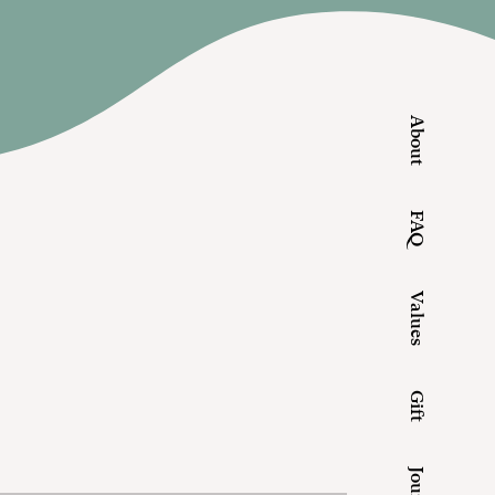
About
FAQ
Values
Gift