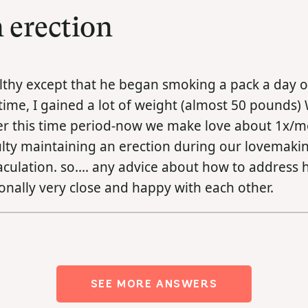
 erection
althy except that he began smoking a pack a day o
 time, I gained a lot of weight (almost 50 pounds)
ver this time period-now we make love about 1x/
culty maintaining an erection during our lovemakin
jaculation. so.... any advice about how to address h
tionally very close and happy with each other.
SEE MORE ANSWERS