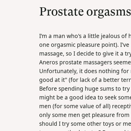
Prostate orgasm
I'm a man who's a little jealous of
one orgasmic pleasure point). I've
massage, so I decide to give it a t
Aneros prostate massagers seemed
Unfortunately, it does nothing for
good at it" (for lack of a better ter
Before spending huge sums to try o
might be a good idea to seek some
men (for some value of all) recept
only some men get pleasure from this
should I try some other toys or me