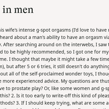
s in men
 his wife's intense g-spot orgasms (I'd love to hav
 heard about a man's ability to have an orgasm vi
ry. After searching around on the interwebs, I saw 
 to be highly recommended, so I got one for mys
 me. I thought that maybe it might take a few time
m), but after 5 or 6 tries, it still doesn't do anythi
ut all of the self-proclaimed wonder toys, I thou
 more experienced advice. My questions are thus: 
ive to prostate play? Or, like some women and g-s
? 2. Is it too early to write-off this kind of plea
thods? 3. If I should keep trying, what are some a