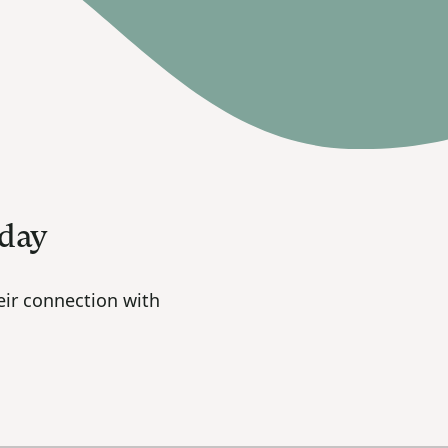
oday
ir connection with