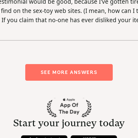
estimonial would be good, because I've gotten tir
find on the sex-toy web sites. (I mean, how can I 
 If you claim that no-one has ever disliked your it
SEE MORE ANSWERS
Start your journey today