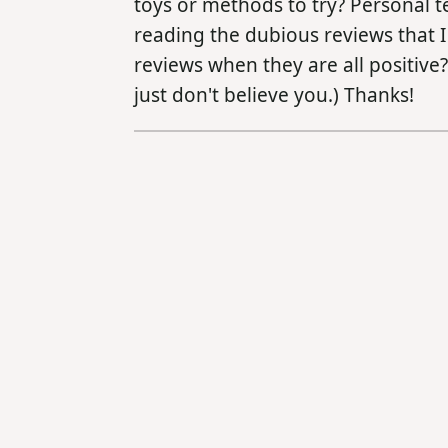
toys or methods to try? Personal t
reading the dubious reviews that I 
reviews when they are all positive?
just don't believe you.) Thanks!