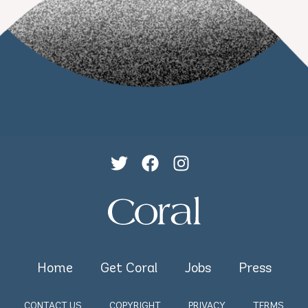
Home
Get Coral
Jobs
Press
CONTACT US
COPYRIGHT
PRIVACY
TERMS