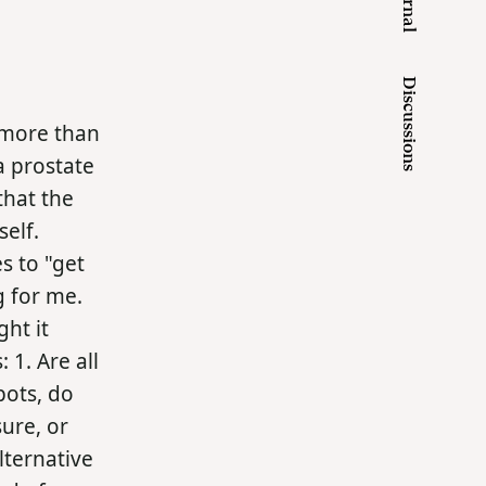
Journal
Discussions
e more than
a prostate
that the
elf.
s to "get
ng for me.
ght it
1. Are all
pots, do
sure, or
lternative