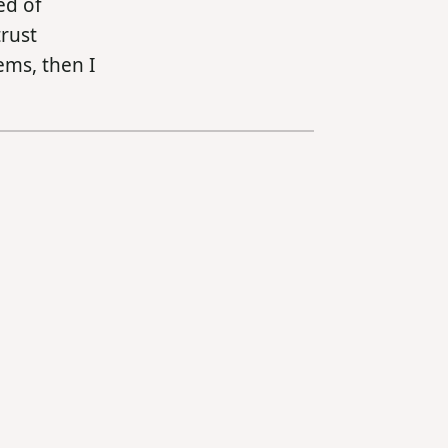
ed of
trust
ems, then I