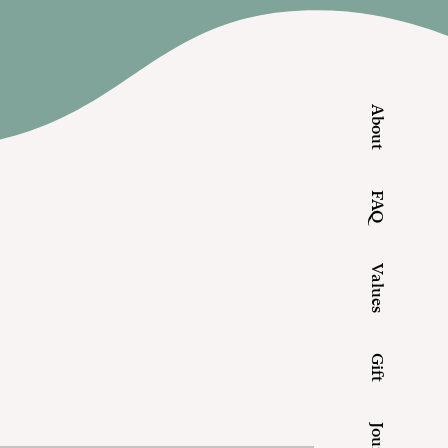
About
FAQ
Values
Gift