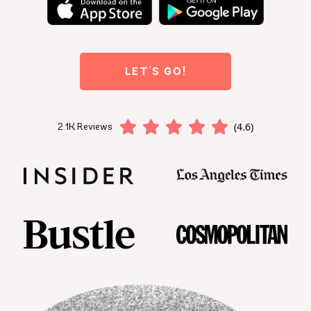
LET'S GO!
(4.6)
2.1K Reviews