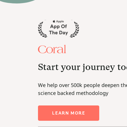
Start your journey t
We help over 500k people deepen the
science backed methodology
LEARN MORE